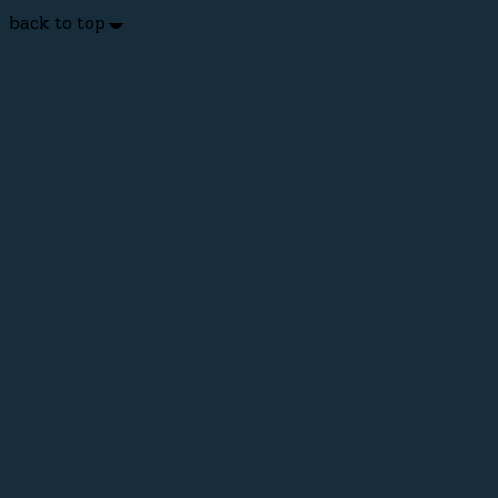
back to top