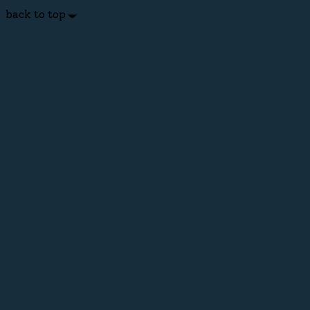
back to top